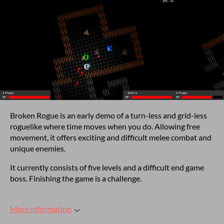
Broken Rogue is an early demo of a turn-less and grid-less
roguelike where time moves when you do. Allowing free
movement, it offers exciting and difficult melee combat and
unique enemies.
It currently consists of five levels and a difficult end game
boss. Finishing the game is a challenge.
More information