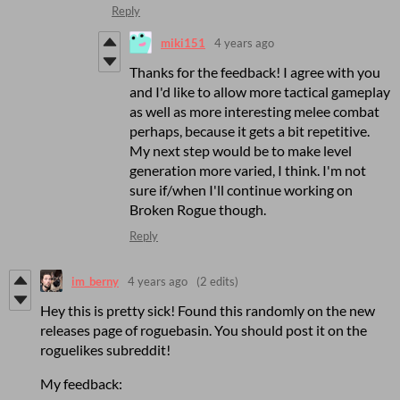
Reply
miki151
4 years ago
Thanks for the feedback! I agree with you
and I'd like to allow more tactical gameplay
as well as more interesting melee combat
perhaps, because it gets a bit repetitive.
My next step would be to make level
generation more varied, I think. I'm not
sure if/when I'll continue working on
Broken Rogue though.
Reply
im_berny
4 years ago
(2 edits)
Hey this is pretty sick! Found this randomly on the new
releases page of roguebasin. You should post it on the
roguelikes subreddit!
My feedback: