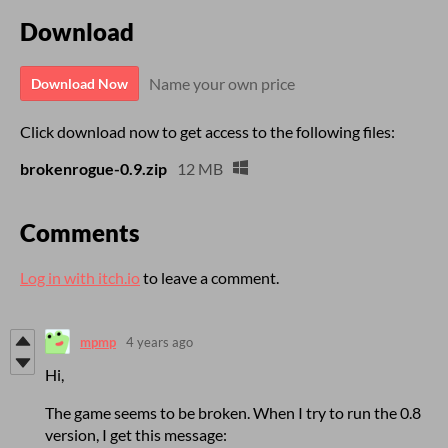
Download
Name your own price
Download Now
Click download now to get access to the following files:
brokenrogue-0.9.zip
12 MB
Comments
Log in with itch.io
to leave a comment.
mpmp
4 years ago
Hi,
The game seems to be broken. When I try to run the 0.8
version, I get this message: