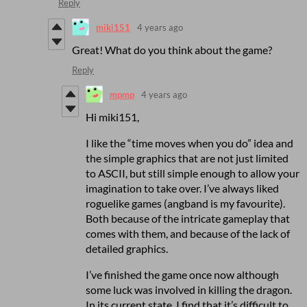
Reply
miki151
4 years ago
Great! What do you think about the game?
Reply
mpmp
4 years ago
Hi miki151,
I like the “time moves when you do” idea and
the simple graphics that are not just limited
to ASCII, but still simple enough to allow your
imagination to take over. I’ve always liked
roguelike games (angband is my favourite).
Both because of the intricate gameplay that
comes with them, and because of the lack of
detailed graphics.
I’ve finished the game once now although
some luck was involved in killing the dragon.
In its current state, I find that it’s difficult to