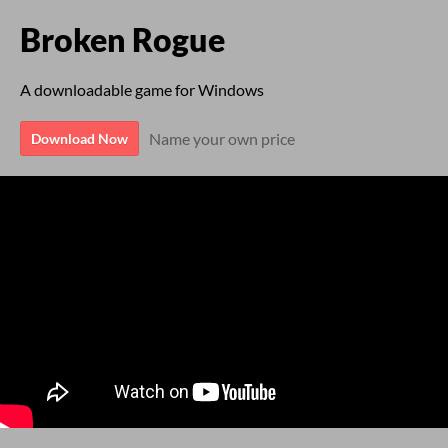
Broken Rogue
A downloadable game for Windows
Name your own price
Download Now