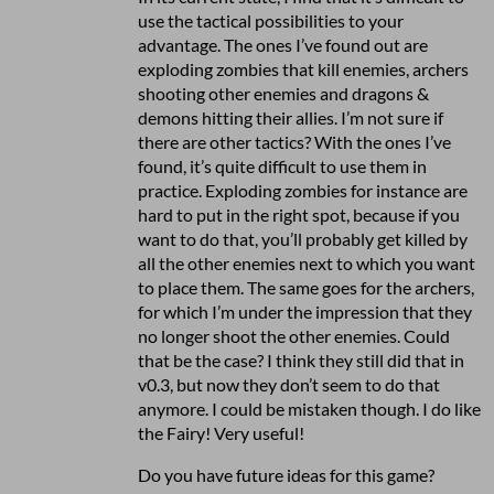
use the tactical possibilities to your
advantage. The ones I’ve found out are
exploding zombies that kill enemies, archers
shooting other enemies and dragons &
demons hitting their allies. I’m not sure if
there are other tactics? With the ones I’ve
found, it’s quite difficult to use them in
practice. Exploding zombies for instance are
hard to put in the right spot, because if you
want to do that, you’ll probably get killed by
all the other enemies next to which you want
to place them. The same goes for the archers,
for which I’m under the impression that they
no longer shoot the other enemies. Could
that be the case? I think they still did that in
v0.3, but now they don’t seem to do that
anymore. I could be mistaken though. I do like
the Fairy! Very useful!
Do you have future ideas for this game?