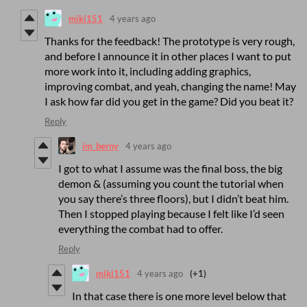
miki151
4 years ago
Thanks for the feedback! The prototype is very rough,
and before I announce it in other places I want to put
more work into it, including adding graphics,
improving combat, and yeah, changing the name! May
I ask how far did you get in the game? Did you beat it?
Reply
im_berny
4 years ago
I got to what I assume was the final boss, the big
demon & (assuming you count the tutorial when
you say there’s three floors), but I didn’t beat him.
Then I stopped playing because I felt like I’d seen
everything the combat had to offer.
Reply
miki151
4 years ago
(+1)
In that case there is one more level below that