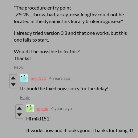
"The procedure entry point
_ZSt28__throw_bad_array_new_lengthv could not be
located in the dynamic link library brokenrogue.exe"
I already tried version 0.3 and that one works, but this
one fails to start.
Would it be possible to fix this?
Thanks!
Reply
miki151
4 years ago
It should be fixed now, sorry for the delay!
Reply
mpmp
4 years ago
Hi miki151,
It works now and it looks good. Thanks for fixing it!