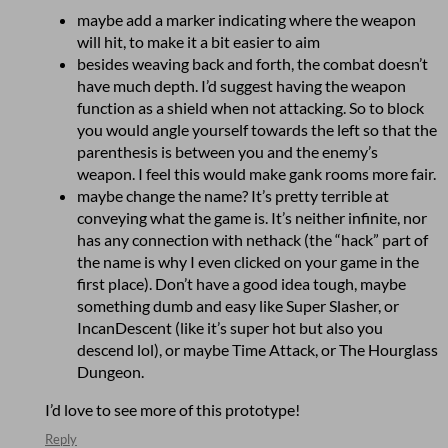
maybe add a marker indicating where the weapon
will hit, to make it a bit easier to aim
besides weaving back and forth, the combat doesn’t
have much depth. I’d suggest having the weapon
function as a shield when not attacking. So to block
you would angle yourself towards the left so that the
parenthesis is between you and the enemy’s
weapon. I feel this would make gank rooms more fair.
maybe change the name? It’s pretty terrible at
conveying what the game is. It’s neither infinite, nor
has any connection with nethack (the “hack” part of
the name is why I even clicked on your game in the
first place). Don’t have a good idea tough, maybe
something dumb and easy like Super Slasher, or
IncanDescent (like it’s super hot but also you
descend lol), or maybe Time Attack, or The Hourglass
Dungeon.
I’d love to see more of this prototype!
Reply