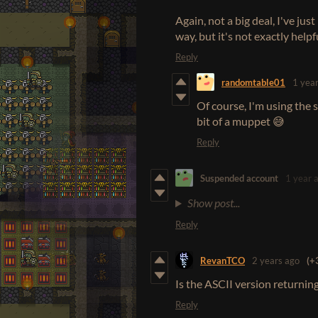
Again, not a big deal, I've j
way, but it's not exactly help
Reply
randomtable01
1 yea
Of course, I'm using the 
bit of a muppet 😅
Reply
Suspended account
1 year 
Show post...
Reply
RevanTCO
2 years ago
(+
Is the ASCII version returnin
Reply