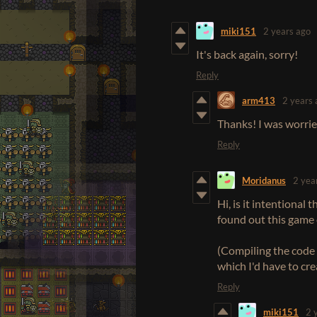
miki151
2 years ago
It's back again, sorry!
Reply
arm413
2 years 
Thanks! I was worried
Reply
Moridanus
2 yea
Hi, is it intentional
found out this game e
(Compiling the code 
which I'd have to cr
Reply
miki151
2 