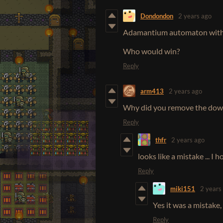
Dondondon
2 years ago
Adamantium automaton with 
Who would win?
Reply
arm413
2 years ago
Why did you remove the down
Reply
thfr
2 years ago
looks like a mistake ... I 
Reply
miki151
2 years
Yes it was a mistake, 
Reply