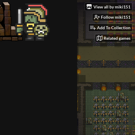
View all by miki151
Follow miki151
Add To Collection
Related games