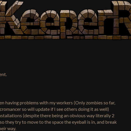
ent.
been having problems with my workers (Only zombies so far,
romancer so will update if I see others doing it as well)
stallations (despite there being an obvious way literally 2
so they try to move to the space the eyeball is in, and break
heir way.