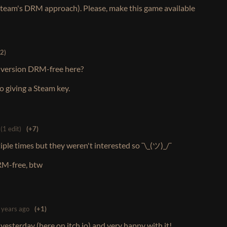
Steam's DRM approach). Please, make this game available
2)
id version DRM-free here?
 giving a Steam key.
(1 edit)
(+7)
ple times but they weren't interested so ¯\_(ツ)_/¯
RM-free, btw
 years ago
(+1)
esterday (here on itch.io) and very happy with it!