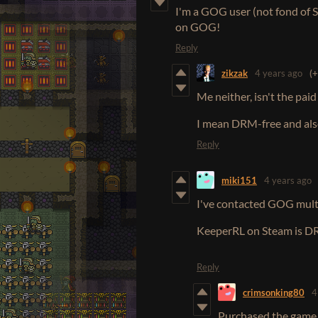
I'm a GOG user (not fond of 
on GOG!
Reply
zikzak
4 years ago
(+
Me neither, isn't the pa
I mean DRM-free and also
Reply
miki151
4 years ago
I've contacted GOG multi
KeeperRL on Steam is D
Reply
crimsonking80
4
Purchased the game y