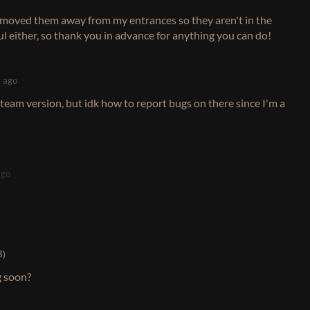
ust moved them away from my entrances so they aren't in the
ful either, so thank you in advance for anything you can do!
r ago
steam version, but idk how to report bugs on there since I'm a
ago
3)
g soon?