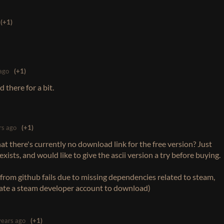
(+1)
ago
(+1)
 there for a bit.
rs ago
(+1)
 that there's currently no download link for the free version? Just
xists, and would like to give the ascii version a try before buying.
from github fails due to missing dependencies related to steam,
eate a steam developer account to download)
years ago
(+1)