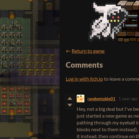
←
Return to game
Comments
Log in with itch.io
to leave a comm
randomtable01
1 year ago
Hey, not a big deal but I've 
just started a new game as nec
pathing through my eyeball in
blocks next to them instead), 
it instead, then continue on t