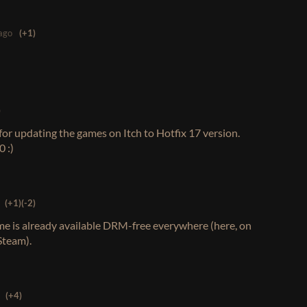
ago
(+1)
)
or updating the games on Itch to Hotfix 17 version.
 :)
(+1)
(-2)
e is already available DRM-free everywhere (here, on
Steam).
(+4)