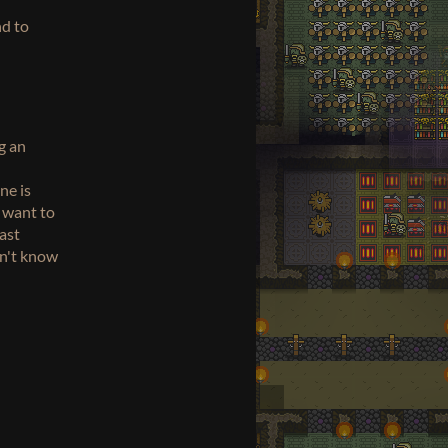
nd to
g an
ne is
d want to
last
on't know