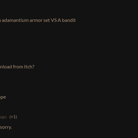
adamantium armor set VS A bandit
load from Itch?
hope
 ago
(+1)
sorry.