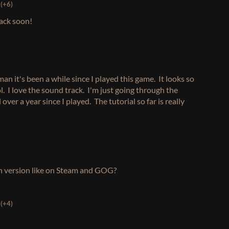
(+6)
back soon!
man it's been a while since I played this game. It looks so
. I love the sound track. I'm just going through the
 over a year since I played. The tutorial so far is really
tch version like on Steam and GOG?
(+4)