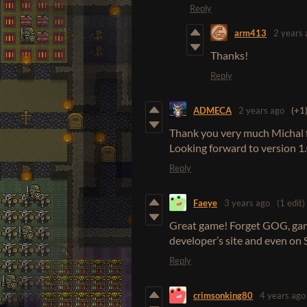
Reply
arm413
2 years 
Thanks!
Reply
ADMECA
2 years ago
(+1
Thank you very much Michal f
Looking forward to version 1.0
Reply
Faeye
3 years ago
(1 edit)
Great game! Forget GOG, gam
developer’s site and even on 
Reply
crimsonking80
4 years ago