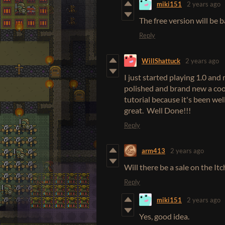
miki151
2 years ago
The free version will be 
Reply
WillShattuck
2 years ago
I just started playing 1.0 and 
polished and brand new a cool
tutorial because it's been well
great. Well Done!!!
Reply
arm413
2 years ago
Will there be a sale on the I
Reply
miki151
2 years ago
Yes, good idea.