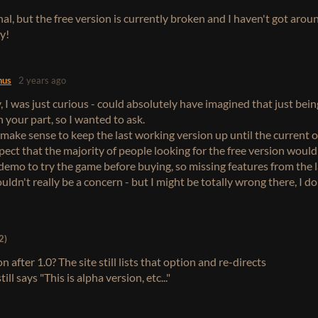
onal, but the free version is currently broken and I haven't got arou
ry!
nus
2 years ago
 I was just curious - could absolutely have imagined that just bein
 your part, so I wanted to ask.
make sense to keep the last working version up until the current o
xpect that the majority of people looking for the free version woul
a demo to try the game before buying, so missing features from the 
ldn't really be a concern - but I might be totally wrong there, I d
2)
n after 1.0? The site still lists that option and re-directs
ill says "This is alpha version, etc..."