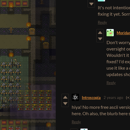
It's not intenti
fixing it yet. Sor
Reply
Morida
Don't worry,
oversight on
Wouldn't it 
fixed? I'd e
use it like 
updates shou
Reply
Introscopia
2 years ago
(+
hiya! No more free ascii versio
here. Oh also, the blurb here st
Reply